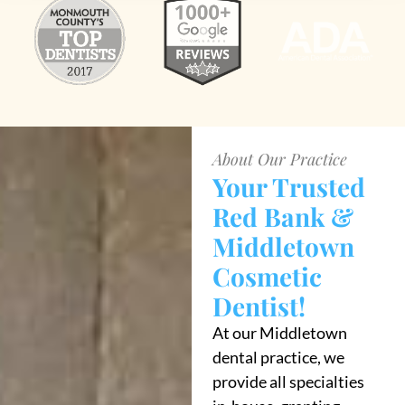
About Our Practice
Your Trusted
Red Bank &
Middletown
Cosmetic
Dentist!
At our Middletown
dental practice, we
provide all specialties