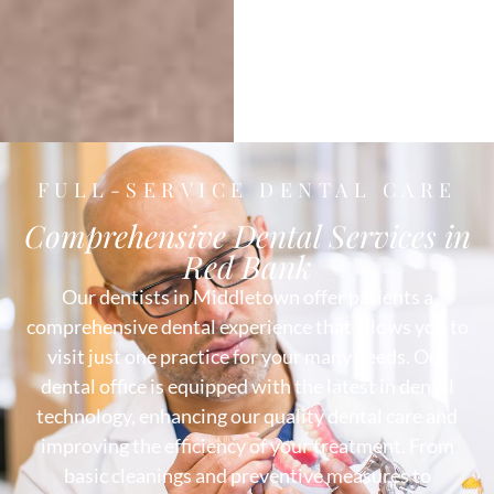
FULL-SERVICE DENTAL CARE
Comprehensive Dental Services in
Red Bank
Our dentists in Middletown offer patients a
comprehensive dental experience that allows you to
visit just one practice for your many needs. Our
dental office is equipped with the latest in dental
technology, enhancing our quality dental care and
improving the efficiency of your treatment. From
basic cleanings and preventive measures to