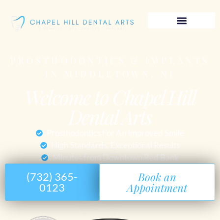
PROSTHODONTICS & IMPLANTS
IN MIDDLETOWN, NJ
Welcome to Chapel Hill
Dental Arts
Prosthodontics For An Improved Smile
High Standards, Exceptional Results
Minutes from Downtown Red Bank
Book an
(732) 365-
Appointment
0123