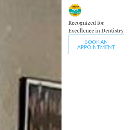
Recognized for
Excellence in Dentistry
BOOK AN
APPOINTMENT