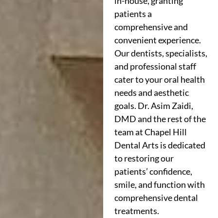
in-house, granting
patients a
comprehensive and
convenient experience.
Our dentists, specialists,
and professional staff
cater to your oral health
needs and aesthetic
goals. Dr. Asim Zaidi,
DMD and the rest of the
team at Chapel Hill
Dental Arts is dedicated
to restoring our
patients’ confidence,
smile, and function with
comprehensive dental
treatments.