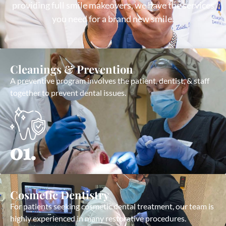
providing full smile makeovers, we have the services
you need for a brand new smile.
Cleanings & Prevention
A preventive program involves the patient, dentist, & staff
together to prevent dental issues.
01.
Cosmetic Dentistry
For patients seeking cosmetic dental treatment, our team is
highly experienced in many restorative procedures.