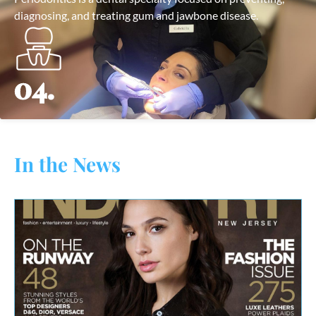
diagnosing, and treating gum and jawbone disease.
04.
In the News