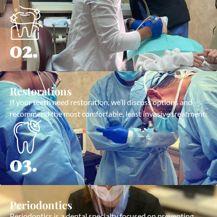
02.
Restorations
If your teeth need restoration, we’ll discuss options and
recommend the most comfortable, least invasive treatment.
03.
Periodontics
Periodontics is a dental specialty focused on preventing,