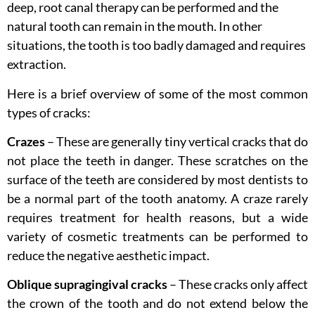
deep, root canal therapy can be performed and the
natural tooth can remain in the mouth. In other
situations, the tooth is too badly damaged and requires
extraction.
Here is a brief overview of some of the most common
types of cracks:
Crazes
– These are generally tiny vertical cracks that do
not place the teeth in danger. These scratches on the
surface of the teeth are considered by most dentists to
be a normal part of the tooth anatomy. A craze rarely
requires treatment for health reasons, but a wide
variety of cosmetic treatments can be performed to
reduce the negative aesthetic impact.
Oblique supragingival cracks
– These cracks only affect
the crown of the tooth and do not extend below the