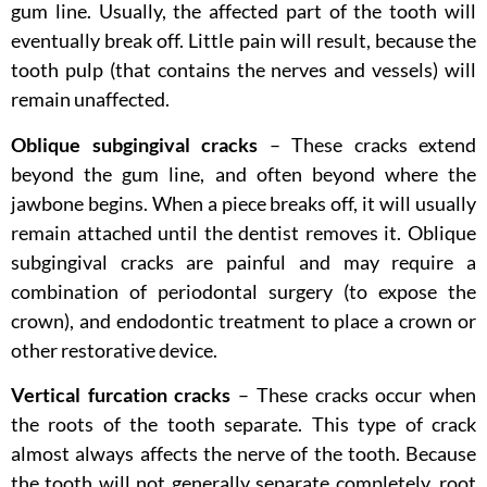
gum line. Usually, the affected part of the tooth will
eventually break off. Little pain will result, because the
tooth pulp (that contains the nerves and vessels) will
remain unaffected.
Oblique subgingival cracks
– These cracks extend
beyond the gum line, and often beyond where the
jawbone begins. When a piece breaks off, it will usually
remain attached until the dentist removes it. Oblique
subgingival cracks are painful and may require a
combination of periodontal surgery (to expose the
crown), and endodontic treatment to place a crown or
other restorative device.
Vertical furcation cracks
– These cracks occur when
the roots of the tooth separate. This type of crack
almost always affects the nerve of the tooth. Because
the tooth will not generally separate completely, root