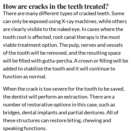
How are cracks in the teeth treated?
There are many different types of cracked teeth. Some
can only be exposed using X-ray machines, while others
are clearly visible to the naked eye. In cases where the
tooth root is affected, root canal therapy is the most
viable treatment option. The pulp, nerves and vessels
of the tooth will be removed, and the resulting space
will be filled with gutta-percha. A crown or filling will be
added to stabilize the tooth and it will continue to
function as normal.
When the crack is too severe for the tooth to be saved,
the dentist will perform an extraction. There are a
number of restorative options in this case, such as
bridges, dental implants and partial dentures. All of
these structures can restore biting, chewing and
speaking functions.