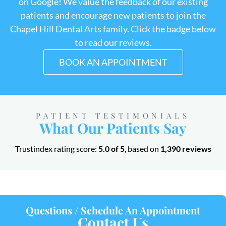
on Google! We value the feedback of our existing
patients and encourage new patients to join the
Chapel Hill Dental Arts family. Click the badge below
to read our reviews.
BOOK AN APPOINTMENT
PATIENT TESTIMONIALS
What Our Patients Say
Trustindex rating score:
5.0 of 5
, based on
1,390 reviews
Questions / Schedule An Appointment
Contact Us