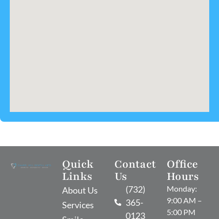
Quick
Contact
Office
Links
Us
Hours
(732)
Monday:
About Us
9:00 AM –
365-
Services
5:00 PM
0123