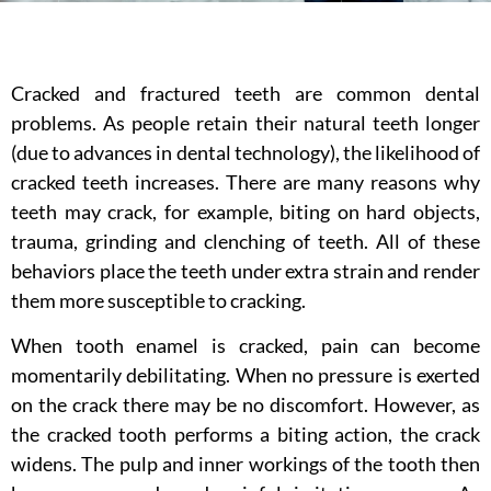
Cracked and fractured teeth are common dental
problems. As people retain their natural teeth longer
(due to advances in dental technology), the likelihood of
cracked teeth increases. There are many reasons why
teeth may crack, for example, biting on hard objects,
trauma, grinding and clenching of teeth. All of these
behaviors place the teeth under extra strain and render
them more susceptible to cracking.
When tooth enamel is cracked, pain can become
momentarily debilitating. When no pressure is exerted
on the crack there may be no discomfort. However, as
the cracked tooth performs a biting action, the crack
widens. The pulp and inner workings of the tooth then