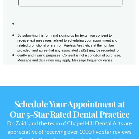
Schedule Your Appointment at
Our 5-Star Rated Dental Practice
Dr. Zaidi and the team of Chapel Hill Dental Arts are
appreciative of receiving over 1000 five star reviews