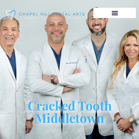
Cracked Tooth
Middletown