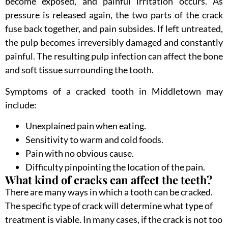
become exposed, and painful irritation occurs. As
pressure is released again, the two parts of the crack
fuse back together, and pain subsides. If left untreated,
the pulp becomes irreversibly damaged and constantly
painful. The resulting pulp infection can affect the bone
and soft tissue surrounding the tooth.
Symptoms of a cracked tooth in Middletown may
include:
Unexplained pain when eating.
Sensitivity to warm and cold foods.
Pain with no obvious cause.
Difficulty pinpointing the location of the pain.
What kind of cracks can affect the teeth?
There are many ways in which a tooth can be cracked.
The specific type of crack will determine what type of
treatment is viable. In many cases, if the crack is not too