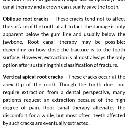
canal therapy and a crown can usually save the tooth.
Oblique root cracks
– These cracks tend not to affect
the surface of the tooth at all. In fact, the damage is only
apparent below the gum line and usually below the
jawbone. Root canal therapy may be possible;
depending on how close the fracture is to the tooth
surface. However, extraction is almost always the only
option after sustaining this classification of fracture.
Vertical apical root cracks
– These cracks occur at the
apex (tip of the root). Though the tooth does not
require extraction from a dental perspective, many
patients request an extraction because of the high
degree of pain. Root canal therapy alleviates the
discomfort for a while, but most often, teeth affected
by such cracks are eventually extracted.