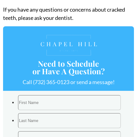
If you have any questions or concerns about cracked
teeth, please ask your dentist.
Need to Schedule
or Have A Question?
Call
(732) 365-0123
or send a message!