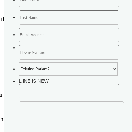
if
is
in