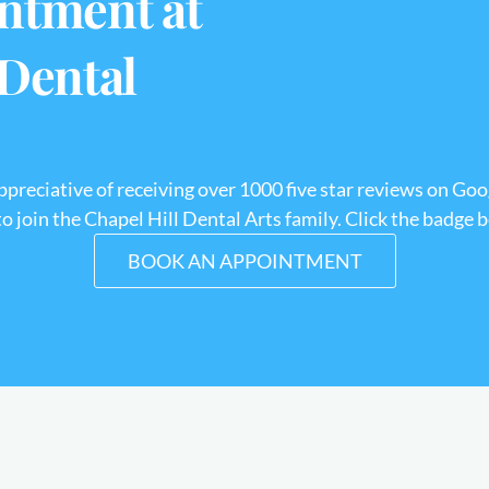
ntment at
 Dental
appreciative of receiving over 1000 five star reviews on Goo
 join the Chapel Hill Dental Arts family. Click the badge 
BOOK AN APPOINTMENT