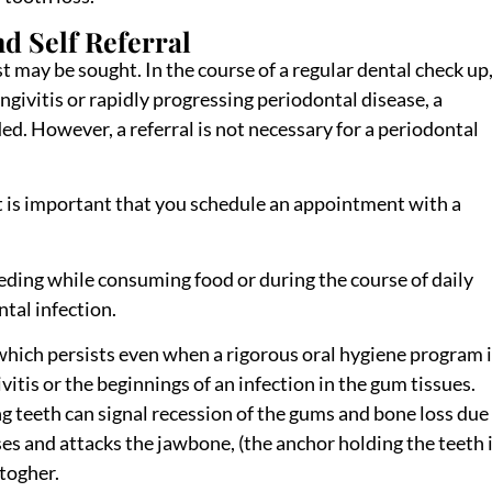
d Self Referral
may be sought. In the course of a regular dental check up, 
ngivitis or rapidly progressing periodontal disease, a
. However, a referral is not necessary for a periodontal
it is important that you schedule an appointment with a
eding while consuming food or during the course of daily
tal infection.
which persists even when a rigorous oral hygiene program 
ivitis or the beginnings of an infection in the gum tissues.
g teeth can signal recession of the gums and bone loss due
ses and attacks the jawbone, (the anchor holding the teeth 
ltogher.