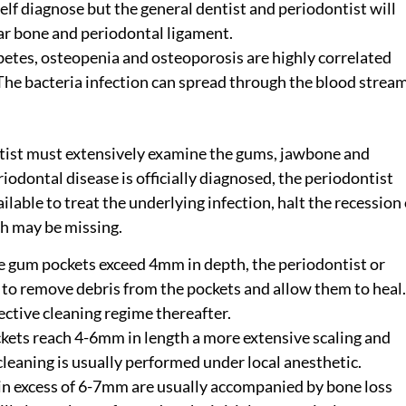
elf diagnose but the general dentist and periodontist will
olar bone and periodontal ligament.
betes, osteopenia and osteoporosis are highly correlated
 The bacteria infection can spread through the blood strea
ntist must extensively examine the gums, jawbone and
riodontal disease is officially diagnosed, the periodontist
lable to treat the underlying infection, halt the recession 
ch may be missing.
 gum pockets exceed 4mm in depth, the periodontist or
 to remove debris from the pockets and allow them to heal.
ective cleaning regime thereafter.
ckets reach 4-6mm in length a more extensive scaling and
cleaning is usually performed under local anesthetic.
n excess of 6-7mm are usually accompanied by bone loss