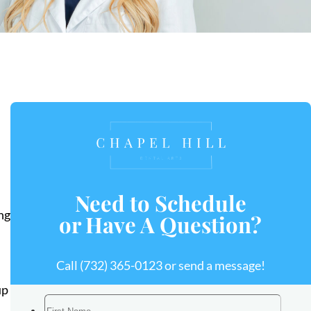
Need to Schedule
ng
or Have A Question?
Call
(732) 365-0123
or send a message!
up