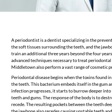
A periodontist is a dentist specializing in the preve
the soft tissues surrounding the teeth, and the jawb
train an additional three years beyond the four years
advanced techniques necessary to treat periodontal 
Middletown also perform a vast range of cosmetic pro
Periodontal disease begins when the toxins found in p
the teeth. This bacterium embeds itself in the gum an
infection progresses, it starts to burrow deeper into
teeth and gums. The response of the body is to destr
recede. The resulting pockets between the teeth dee
the jawbone also recedes causing unstable teeth and