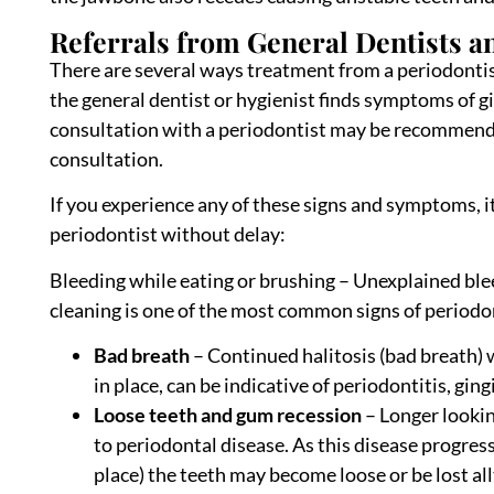
Referrals from General Dentists an
There are several ways treatment from a periodontist 
the general dentist or hygienist finds symptoms of gi
consultation with a periodontist may be recommended
consultation.
If you experience any of these signs and symptoms, 
periodontist without delay:
Bleeding while eating or brushing – Unexplained ble
cleaning is one of the most common signs of periodon
Bad breath
– Continued halitosis (bad breath) 
in place, can be indicative of periodontitis, ging
Loose teeth and gum recession
– Longer lookin
to periodontal disease. As this disease progres
place) the teeth may become loose or be lost al