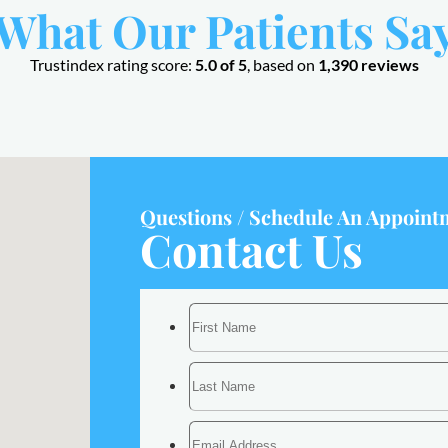
What Our Patients Sa
Trustindex rating score:
5.0 of 5
, based on
1,390 reviews
Questions / Schedule An Appoint
Contact Us