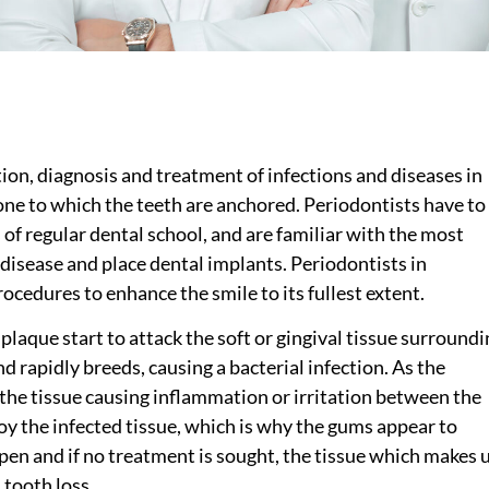
ntion, diagnosis and treatment of infections and diseases in
one to which the teeth are anchored. Periodontists have to
 of regular dental school, and are familiar with the most
disease and place dental implants. Periodontists in
cedures to enhance the smile to its fullest extent.
laque start to attack the soft or gingival tissue surroundi
d rapidly breeds, causing a bacterial infection. As the
 the tissue causing inflammation or irritation between the
oy the infected tissue, which is why the gums appear to
pen and if no treatment is sought, the tissue which makes 
 tooth loss.