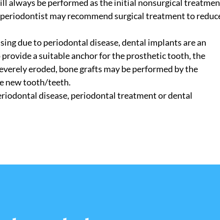
ll always be performed as the initial nonsurgical treatmen
he periodontist may recommend surgical treatment to reduc
sing due to periodontal disease, dental implants are an
o provide a suitable anchor for the prosthetic tooth, the
 severely eroded, bone grafts may be performed by the
he new tooth/teeth.
eriodontal disease, periodontal treatment or dental