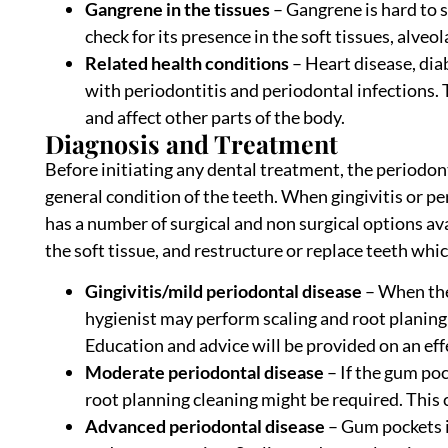
Gangrene in the tissues
– Gangrene is hard to s
check for its presence in the soft tissues, alve
Related health conditions
– Heart disease, dia
with periodontitis and periodontal infections.
and affect other parts of the body.
Diagnosis and Treatment
Before initiating any dental treatment, the periodo
general condition of the teeth. When gingivitis or pe
has a number of surgical and non surgical options avai
the soft tissue, and restructure or replace teeth whi
Gingivitis/mild periodontal disease
– When the
hygienist may perform scaling and root planing
Education and advice will be provided on an eff
Moderate periodontal disease
– If the gum po
root planning cleaning might be required. This 
Advanced periodontal disease
– Gum pockets i