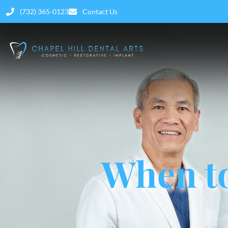
(732) 365-0123
Contact Us
When to