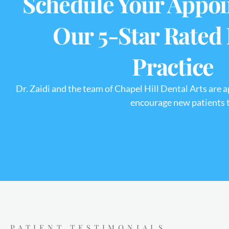
Schedule Your Appoi
Our 5-Star Rated
Practice
Dr. Zaidi and the team of Chapel Hill Dental Arts are 
encourage new patients to
PATIENT TESTIMONIALS