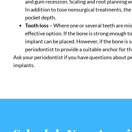
and gum recession. Scaling and root planning wi
In addition to tose nonsurgical treatments, t
pocket depth.
Tooth loss
– Where one or several teeth are mis
effective option. If the bone is strong enough t
implant can be placed. However, if the bone is
periodontist to provide a suitable anchor for t
Ask your periodontist if you have questions about p
implants.