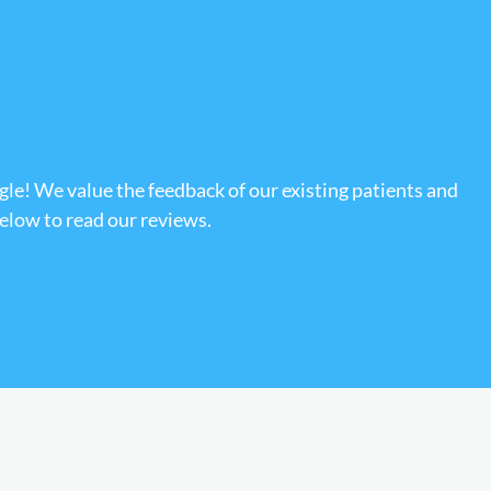
gle! We value the feedback of our existing patients and
below to read our reviews.