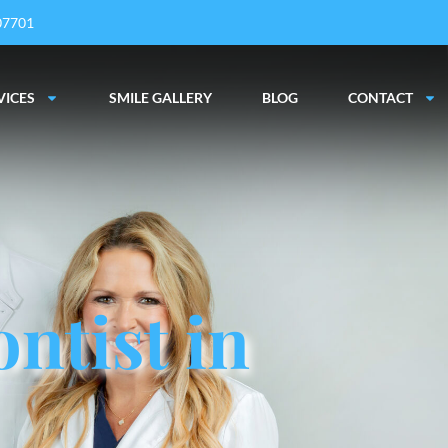
 07701
VICES
SMILE GALLERY
BLOG
CONTACT
ntist in