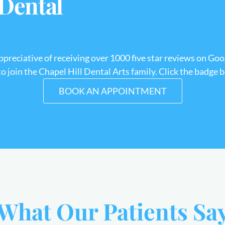
 Dental
appreciative of receiving over 1000 five star reviews on Goo
 join the Chapel Hill Dental Arts family. Click the badge 
BOOK AN APPOINTMENT
What Our Patients Sa