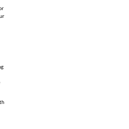
or
ur
ng
e
lth