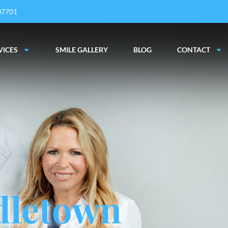
 07701
VICES
SMILE GALLERY
BLOG
CONTACT
dletown