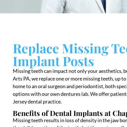
Replace Missing Te
Implant Posts
Missing teeth can impact not only your aesthetics, b
Arts PA, we replace one or more missing teeth, up to 
home to an oral surgeon and periodontist, both speci
options with our own dentures lab. We offer patient
Jersey dental practice.
Benefits of Dental Implants at Cha
Missing teeth results in loss of density in the jaw b