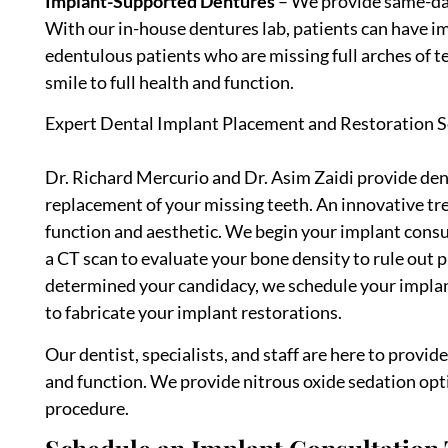
Implant-Supported Dentures
– We provide same-da
With our in-house dentures lab, patients can have i
edentulous patients who are missing full arches of te
smile to full health and function.
Expert Dental Implant Placement and Restoration S
Dr. Richard Mercurio and Dr. Asim Zaidi provide den
replacement of your missing teeth. An innovative tr
function and aesthetic. We begin your implant consul
a CT scan to evaluate your bone density to rule out
determined your candidacy, we schedule your implan
to fabricate your implant restorations.
Our dentist, specialists, and staff are here to provi
and function. We provide nitrous oxide sedation op
procedure.