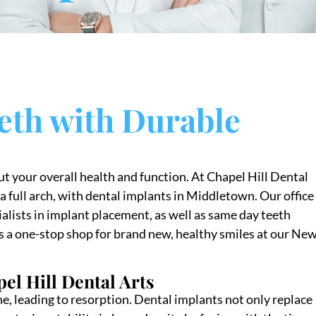
eth with Durable
ut your overall health and function. At Chapel Hill Dental
a full arch, with dental implants in Middletown. Our office 
alists in implant placement, as well as same day teeth
s a one-stop shop for brand new, healthy smiles at our Ne
pel Hill Dental Arts
one, leading to resorption. Dental implants not only replace