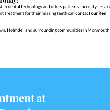
 Today!
t in dental technology and offers patients specialty servic
ant treatment for their missing teeth can
contact our Red
town, Holmdel, and surrounding communities in Monmouth
ntment at