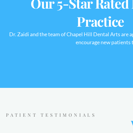
Our 5-Star Rated
Practice
Dr. Zaidi and the team of Chapel Hill Dental Arts are 
encourage new patients to
PATIENT TESTIMONIALS