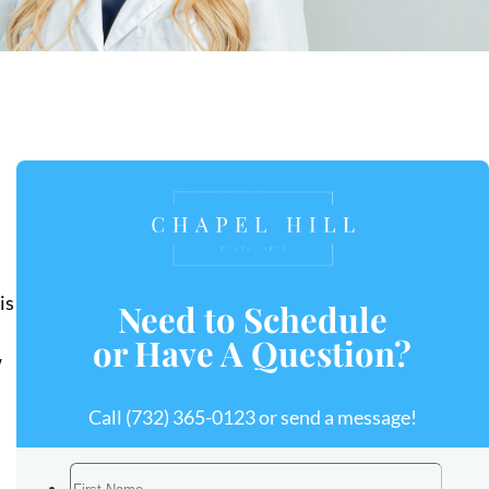
is
Need to Schedule
or Have A Question?
w
Call
(732) 365-0123
or send a message!