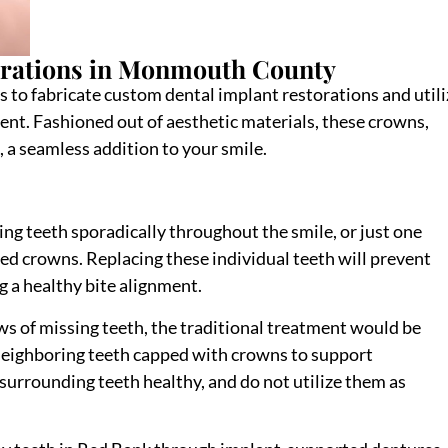
orations in Monmouth County
s to fabricate custom dental implant restorations and utili
ement. Fashioned out of aesthetic materials, these crowns,
, a seamless addition to your smile.
ng teeth sporadically throughout the smile, or just one
d crowns. Replacing these individual teeth will prevent
g a healthy bite alignment.
ws of missing teeth, the traditional treatment would be
 neighboring teeth capped with crowns to support
urrounding teeth healthy, and do not utilize them as