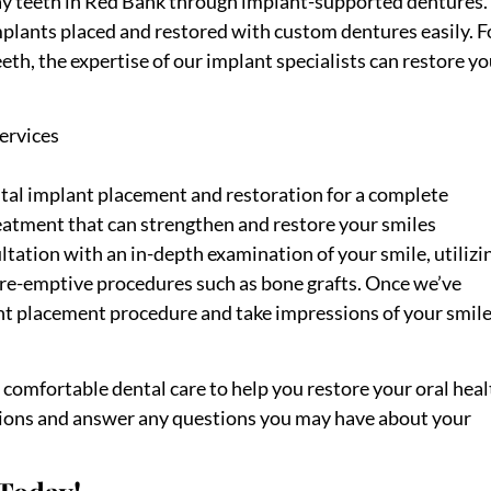
y teeth in Red Bank through implant-supported dentures.
mplants placed and restored with custom dentures easily. F
eth, the expertise of our implant specialists can restore yo
ervices
tal implant placement and restoration for a complete
eatment that can strengthen and restore your smiles
tation with an in-depth examination of your smile, utilizi
 pre-emptive procedures such as bone grafts. Once we’ve
t placement procedure and take impressions of your smil
de comfortable dental care to help you restore your oral hea
tions and answer any questions you may have about your