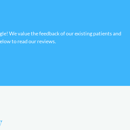
gle! We value the feedback of our existing patients and
below to read our reviews.
y