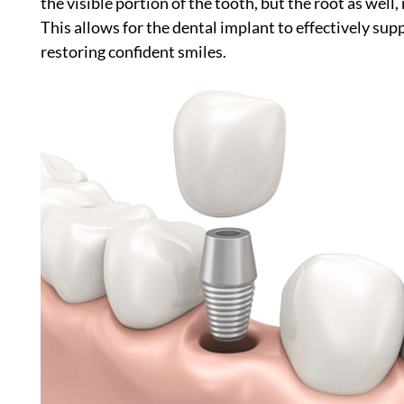
the visible portion of the tooth, but the root as well,
This allows for the dental implant to effectively su
restoring confident smiles.