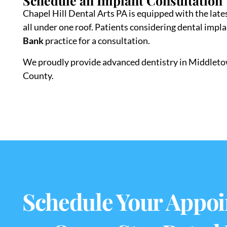
Schedule an Implant Consultation
Chapel Hill Dental Arts PA is equipped with the lates
all under one roof. Patients considering dental impl
Bank
practice for a consultation.
We proudly provide advanced dentistry in Middle
County.
Schedule Your Appoi