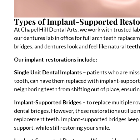
Types of Implant-Supported Rest
At Chapel Hill Dental Arts, we work with trusted lab
our dentures lab in office for full arch teeth replac
bridges, and dentures look and feel like natural teeth
Our implant-restorations include:
Single Unit Dental Implants
– patients who are missi
tooth, can have them replaced with implant-supporte
neighboring teeth from shifting out of place, ensurin
Implant-Supported Bridges
– to replace multiple ro
dental bridges. However, these restorations utilize
replacement teeth. Implant-supported bridges keep s
support, while still restoring your smile.