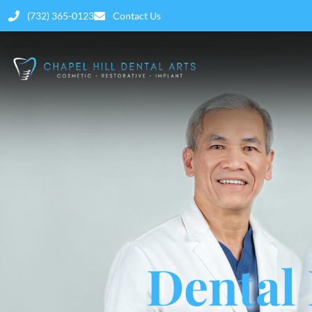
(732) 365-0123
Contact Us
Dental