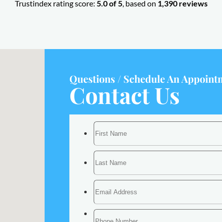
Trustindex rating score:
5.0 of 5
, based on
1,390 reviews
Questions / Schedule An Appoint
Contact Us