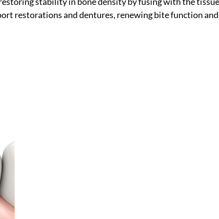
 restoring stability in bone density by fusing with the tissue
pport restorations and dentures, renewing bite function and