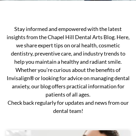
Stay informed and empowered with the latest
insights from the Chapel Hill Dental Arts Blog. Here,
we share expert tips on oral health, cosmetic
dentistry, preventive care, and industry trends to
help you maintain a healthy and radiant smile.
Whether you’re curious about the benefits of
Invisalign® or looking for advice on managing dental
anxiety, our blog offers practical information for
patients of all ages.
Check back regularly for updates and news from our
dental team!