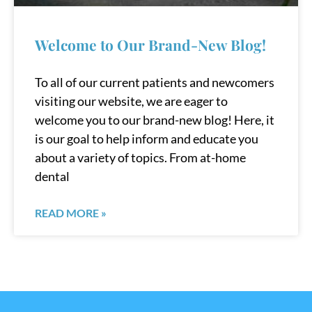
Welcome to Our Brand-New Blog!
To all of our current patients and newcomers
visiting our website, we are eager to
welcome you to our brand-new blog! Here, it
is our goal to help inform and educate you
about a variety of topics. From at-home
dental
READ MORE »