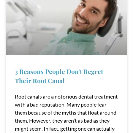
3 Reasons People Don’t Regret
Their Root Canal
Root canals are a notorious dental treatment
with a bad reputation. Many people fear
them because of the myths that float around
them. However, they aren’t as bad as they
might seem. In fact, getting one can actually