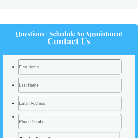
Questions / Schedule An Appointment
Contact Us