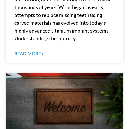
thousands of years. What began as early
attempts to replace missing teeth using
carved materials has evolved into today’s
highly advanced titanium implant systems.
Understanding this journey
READ MORE »