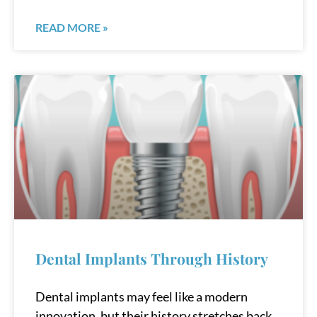
READ MORE »
Dental Implants Through History
Dental implants may feel like a modern
innovation, but their history stretches back