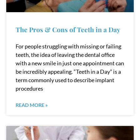
The Pros & Cons of Teeth in a Day
For people struggling with missing or failing
teeth, the idea of leaving the dental office
with a new smile in just one appointment can
be incredibly appealing. “Teeth in a Day” is a
term commonly used to describe implant
procedures
READ MORE »