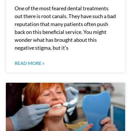
One of the most feared dental treatments
out there is root canals. They have such a bad
reputation that many patients often push
back on this beneficial service. You might
wonder what has brought about this
negative stigma, but it’s
READ MORE »