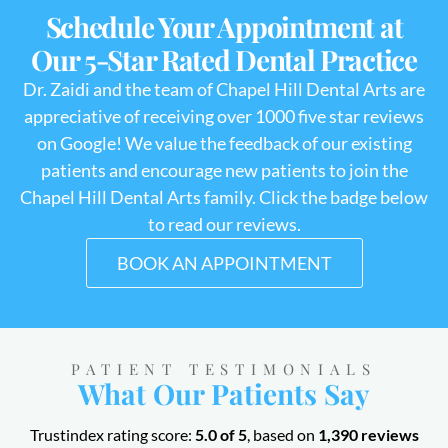
Schedule Your Appointment at
Our 5-Star Rated Dental Practice
Dr. Zaidi and the team of Chapel Hill Dental Arts are
appreciative of receiving over 1000 five star reviews
on Google! We value the feedback of our existing
patients and encourage new patients to join the
Chapel Hill Dental Arts family. Click the badge below
to read our reviews.
BOOK AN APPOINTMENT
PATIENT TESTIMONIALS
What Our Patients Say
Trustindex rating score:
5.0 of 5
, based on
1,390 reviews