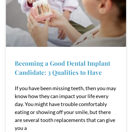
Becoming a Good Dental Implant
Candidate: 3 Qualities to Have
If you have been missing teeth, then you may
know how they can impact your life every
day. You might have trouble comfortably
eating or showing off your smile, but there
are several tooth replacements that can give
you a