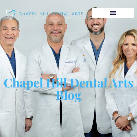
Chapel Hill Dental Arts
Blog