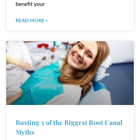
benefit your
READ MORE »
Busting 3 of the Biggest Root Canal
Myths