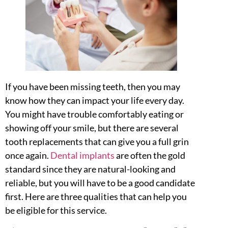
If you have been missing teeth, then you may
know how they can impact your life every day.
You might have trouble comfortably eating or
showing off your smile, but there are several
tooth replacements that can give you a full grin
once again.
Dental implants
are often the gold
standard since they are natural-looking and
reliable, but you will have to be a good candidate
first. Here are three qualities that can help you
be eligible for this service.