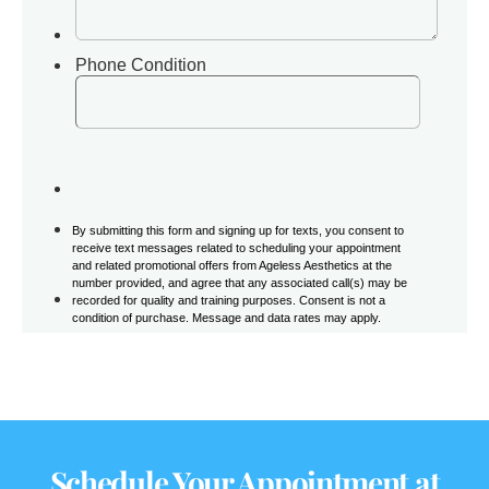
Schedule Your Appointment at