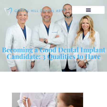
Becoming a Good Dental Implant
Candidate: 3 Qualities to Have