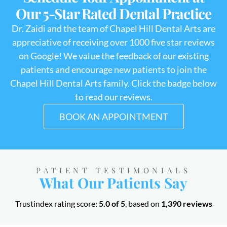
Our 5-Star Rated Dental Practice
Dr. Zaidi and the team of Chapel Hill Dental Arts are
appreciative of receiving over 1000 five star reviews
on Google! We value the feedback of our existing
patients and encourage new patients to join the
Chapel Hill Dental Arts family. Click the badge below
to read our reviews.
BOOK AN APPOINTMENT
PATIENT TESTIMONIALS
What Our Patients Say
Trustindex rating score:
5.0 of 5
, based on
1,390 reviews