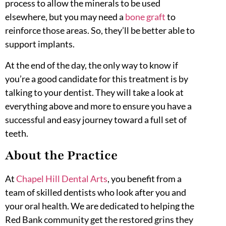
process to allow the minerals to be used
elsewhere, but you may need a
bone graft
to
reinforce those areas. So, they’ll be better able to
support implants.
At the end of the day, the only way to know if
you’re a good candidate for this treatment is by
talking to your dentist. They will take a look at
everything above and more to ensure you have a
successful and easy journey toward a full set of
teeth.
About the Practice
At
Chapel Hill Dental Arts
, you benefit from a
team of skilled dentists who look after you and
your oral health. We are dedicated to helping the
Red Bank community get the restored grins they