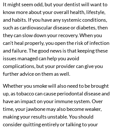
It might seem odd, but your dentist will want to
know more about your overall health, lifestyle,
and habits. If you have any systemic conditions,
such as cardiovascular disease or diabetes, then
they can slow down your recovery. When you
can’t heal properly, you open the risk of infection
and failure. The good news is that keeping these
issues managed can help you avoid
complications, but your provider can give you
further advice on them as well.
Whether you smoke will also need to be brought
up, as tobacco can cause periodontal disease and
have an impact on your immune system. Over
time, your jawbone may also become weaker,
making your results unstable. You should
consider quitting entirely or talking to your