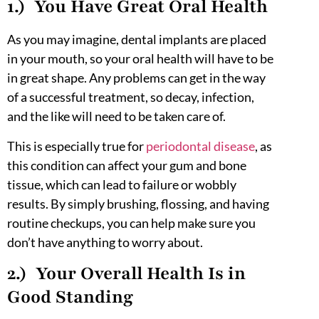
1.) You Have Great Oral Health
As you may imagine, dental implants are placed
in your mouth, so your oral health will have to be
in great shape. Any problems can get in the way
of a successful treatment, so decay, infection,
and the like will need to be taken care of.
This is especially true for
periodontal disease
, as
this condition can affect your gum and bone
tissue, which can lead to failure or wobbly
results. By simply brushing, flossing, and having
routine checkups, you can help make sure you
don’t have anything to worry about.
2.) Your Overall Health Is in
Good Standing