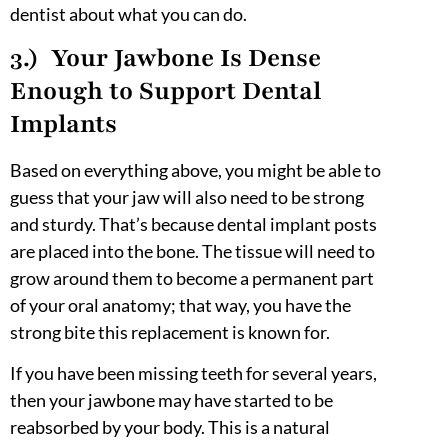
dentist about what you can do.
3.) Your Jawbone Is Dense
Enough to Support Dental
Implants
Based on everything above, you might be able to
guess that your jaw will also need to be strong
and sturdy. That’s because dental implant posts
are placed into the bone. The tissue will need to
grow around them to become a permanent part
of your oral anatomy; that way, you have the
strong bite this replacement is known for.
If you have been missing teeth for several years,
then your jawbone may have started to be
reabsorbed by your body. This is a natural