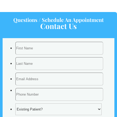
Questions / Schedule An Appointment
Contact Us