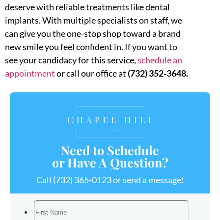
deserve with reliable treatments like dental
implants. With multiple specialists on staff, we
can give you the one-stop shop toward a brand
new smile you feel confident in. If you want to
see your candidacy for this service,
schedule an
appointment
or call our office at
(732) 352-3648.
Need to Schedule
or Have A Question?
Call
(732) 365-0123
or send a message!