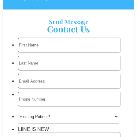
Send Message
Contact Us