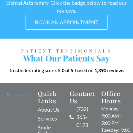
Dental Arts family. Click the badge below to read our
reviews.
BOOK AN APPOINTMENT
PATIENT TESTIMONIALS
What Our Patients Say
Trustindex rating score:
5.0 of 5
, based on
1,390 reviews
Quick
Contact
Office
Links
Us
Hours
(732)
Monday:
About Us
9:00 AM –
365-
Services
5:00 PM
0123
Smile
Tuesday: 9:00