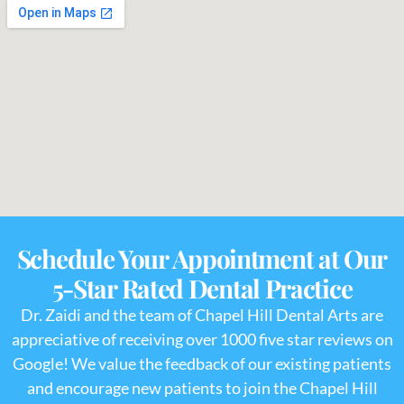
Schedule Your Appointment at Our
5-Star Rated Dental Practice
Dr. Zaidi and the team of Chapel Hill Dental Arts are
appreciative of receiving over 1000 five star reviews on
Google! We value the feedback of our existing patients
and encourage new patients to join the Chapel Hill