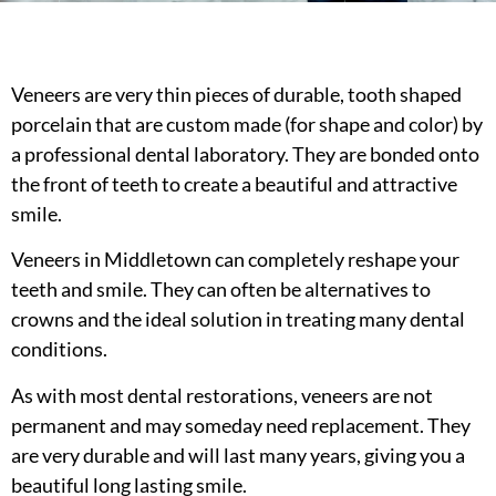
Veneers are very thin pieces of durable, tooth shaped
porcelain that are custom made (for shape and color) by
a professional dental laboratory. They are bonded onto
the front of teeth to create a beautiful and attractive
smile.
Veneers in Middletown can completely reshape your
teeth and smile. They can often be alternatives to
crowns and the ideal solution in treating many dental
conditions.
As with most dental restorations, veneers are not
permanent and may someday need replacement. They
are very durable and will last many years, giving you a
beautiful long lasting smile.