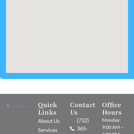
Quick
Contact
Office
Links
Us
Hours
(732)
Monday:
About Us
9:00 AM –
365-
Services