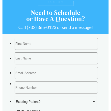
Need to Schedule
or Have A Question?
Call
(732) 365-0123
or send a message!