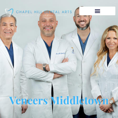
Veneers Middletown