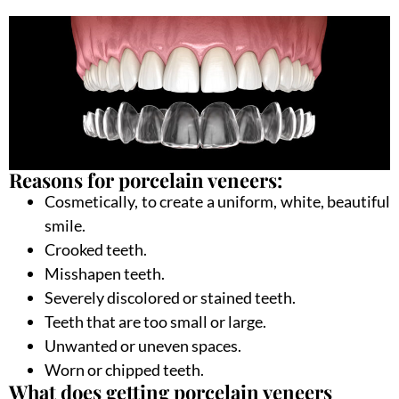
Reasons for porcelain veneers:
Cosmetically, to create a uniform, white, beautiful
smile.
Crooked teeth.
Misshapen teeth.
Severely discolored or stained teeth.
Teeth that are too small or large.
Unwanted or uneven spaces.
Worn or chipped teeth.
What does getting porcelain veneers