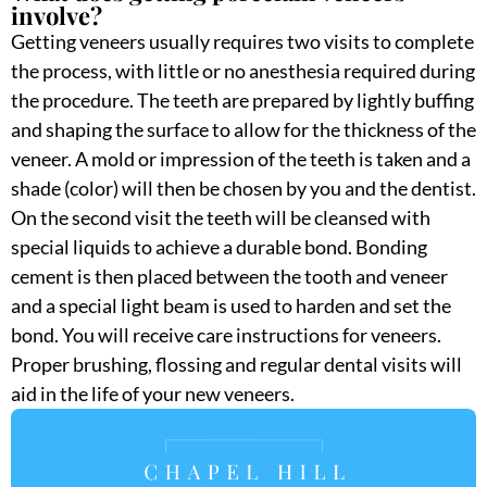
involve?
Getting veneers usually requires two visits to complete
the process, with little or no anesthesia required during
the procedure. The teeth are prepared by lightly buffing
and shaping the surface to allow for the thickness of the
veneer. A mold or impression of the teeth is taken and a
shade (color) will then be chosen by you and the dentist.
On the second visit the teeth will be cleansed with
special liquids to achieve a durable bond. Bonding
cement is then placed between the tooth and veneer
and a special light beam is used to harden and set the
bond. You will receive care instructions for veneers.
Proper brushing, flossing and regular dental visits will
aid in the life of your new veneers.