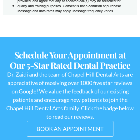
Schedule Your Appointment at
Our 5-Star Rated Dental Practice
Dr. Zaidi and the team of Chapel Hill Dental Arts are
appreciative of receiving over 1000 five star reviews
on Google! We value the feedback of our existing
patients and encourage new patients to join the
Chapel Hill Dental Arts family. Click the badge below
to read our reviews.
BOOK AN APPOINTMENT