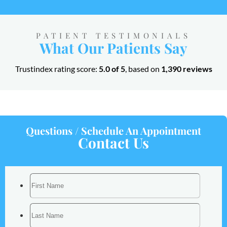
PATIENT TESTIMONIALS
What Our Patients Say
Trustindex rating score:
5.0 of 5
, based on
1,390 reviews
Questions / Schedule An Appointment
Contact Us