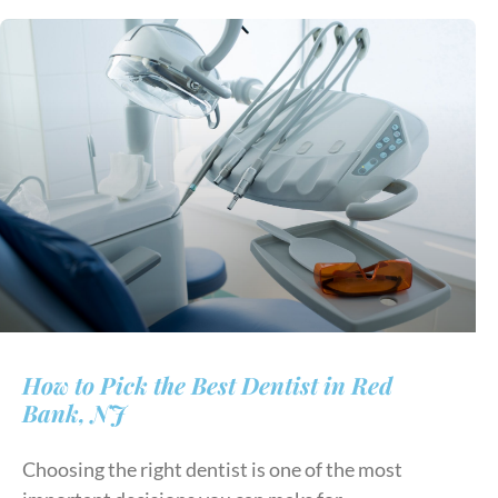
How to Pick the Best Dentist in Red
Bank, NJ
Choosing the right dentist is one of the most