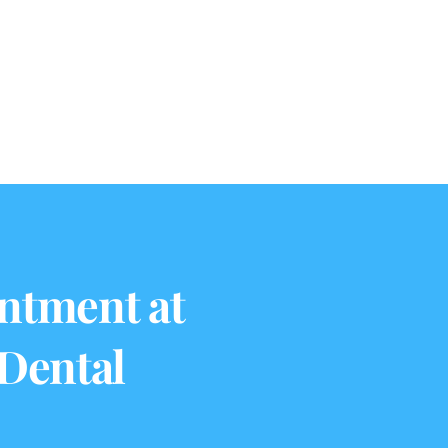
ntment at
 Dental