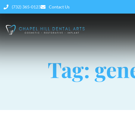
(732) 365-0123
Contact Us
Tag: gen