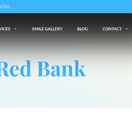
 07701
VICES
SMILE GALLERY
BLOG
CONTACT
 Red Bank