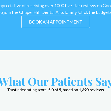
appreciative of receiving over 1000 five star reviews on Goo
 join the Chapel Hill Dental Arts family. Click the badge 
BOOK AN APPOINTMENT
What Our Patients Sa
Trustindex rating score:
5.0 of 5
, based on
1,390 reviews