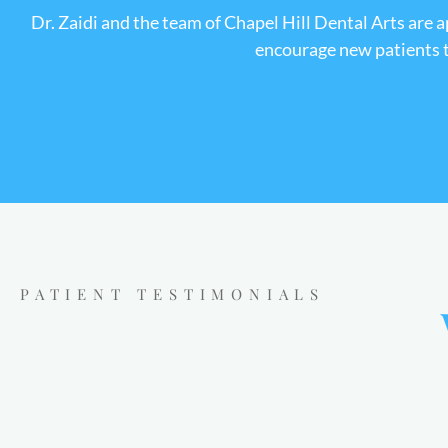
Dr. Zaidi and the team of Chapel Hill Dental Arts are 
encourage new patients to
PATIENT TESTIMONIALS