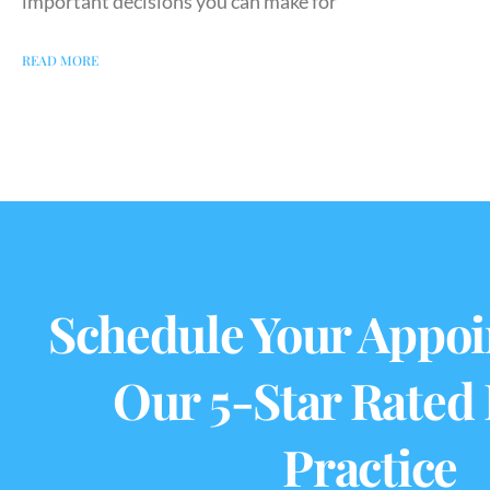
important decisions you can make for
READ MORE
Schedule Your Appoi
Our 5-Star Rated
Practice