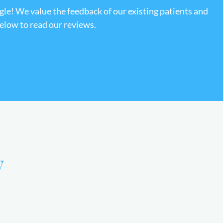
gle! We value the feedback of our existing patients and
below to read our reviews.
y