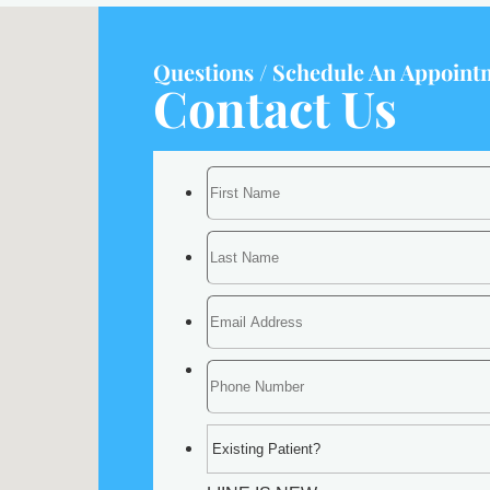
Questions / Schedule An Appoint
Contact Us