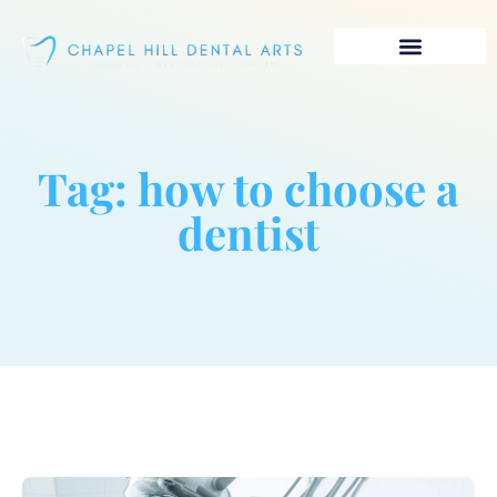
Tag: how to choose a
dentist