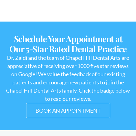
Schedule Your Appointment at
Our 5-Star Rated Dental Practice
Dr. Zaidi and the team of Chapel Hill Dental Arts are
appreciative of receiving over 1000 five star reviews
on Google! We value the feedback of our existing
patients and encourage new patients to join the
Chapel Hill Dental Arts family. Click the badge below
to read our reviews.
BOOK AN APPOINTMENT