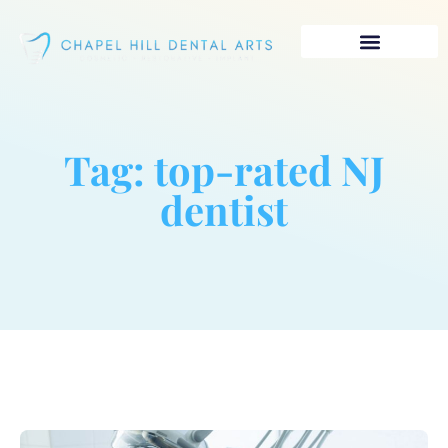
Tag: top-rated NJ
dentist