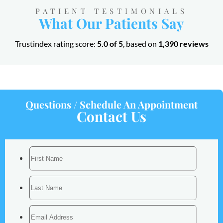
PATIENT TESTIMONIALS
What Our Patients Say
Trustindex rating score:
5.0 of 5
, based on
1,390 reviews
Questions / Schedule An Appointment
Contact Us