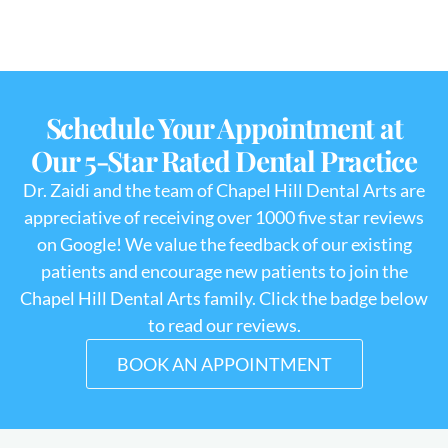
Schedule Your Appointment at
Our 5-Star Rated Dental Practice
Dr. Zaidi and the team of Chapel Hill Dental Arts are
appreciative of receiving over 1000 five star reviews
on Google! We value the feedback of our existing
patients and encourage new patients to join the
Chapel Hill Dental Arts family. Click the badge below
to read our reviews.
BOOK AN APPOINTMENT