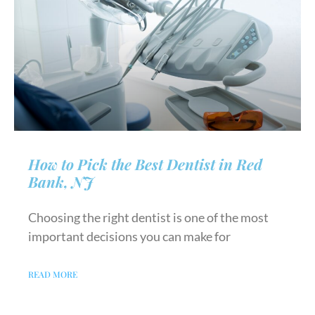
How to Pick the Best Dentist in Red
Bank, NJ
Choosing the right dentist is one of the most
important decisions you can make for
READ MORE