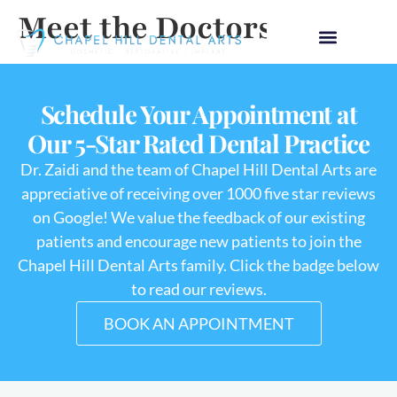
Meet the Doctors
Schedule Your Appointment at
Our 5-Star Rated Dental Practice
Dr. Zaidi and the team of Chapel Hill Dental Arts are
appreciative of receiving over 1000 five star reviews
on Google! We value the feedback of our existing
patients and encourage new patients to join the
Chapel Hill Dental Arts family. Click the badge below
to read our reviews.
BOOK AN APPOINTMENT