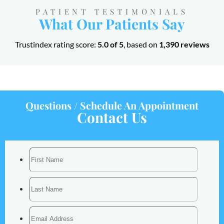
PATIENT TESTIMONIALS
What Our Patients Say
Trustindex rating score:
5.0 of 5
, based on
1,390 reviews
Questions / Schedule An Appointment
Contact Us